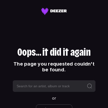
Oops... it did it again
The page you requested couldn't
be found.
or