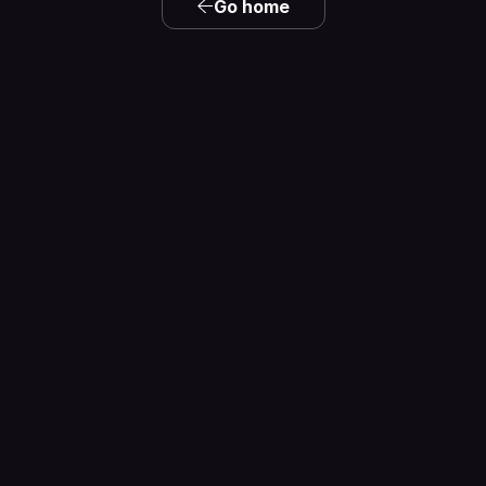
Go home