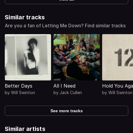
Similar tracks
Are you a fan of Letting Me Down? Find similar tracks
Better Days
All I Need
Hold You Aga
by
Will Swinton
by
Jack Cullen
by
Will Swinton
See more tracks
Similar artists