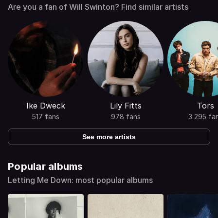
Are you a fan of Will Swinton? Find similar artists
Ike Dweck
Lily Fitts
Tors
517 fans
978 fans
3 295 fa
See more artists
Popular albums
Letting Me Down: most popular albums