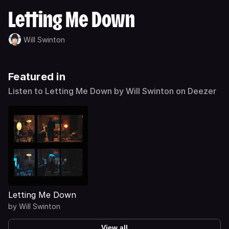
Letting Me Down
Will Swinton
Featured in
Listen to Letting Me Down by Will Swinton on Deezer
Letting Me Down
by
Will Swinton
View all