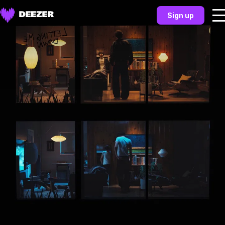
Sign up