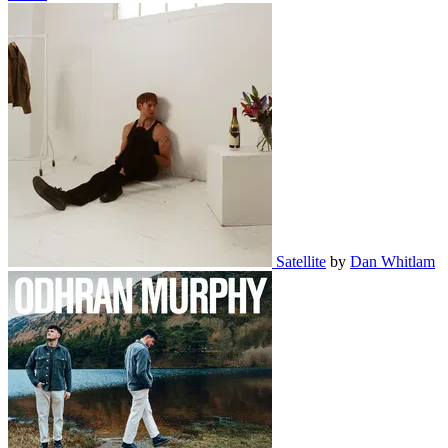
Satellite
by
Dan Whitlam