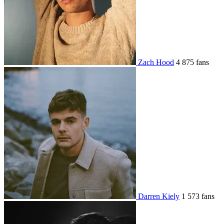
Zach Hood
4 875 fans
Darren Kiely
1 573 fans