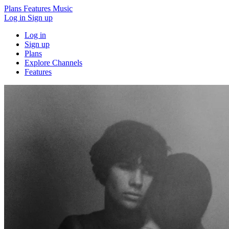
Plans
Features
Music
Log in
Sign up
Log in
Sign up
Plans
Explore Channels
Features