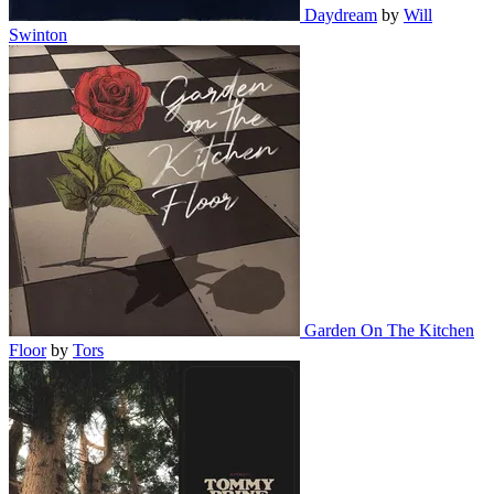
Daydream
by
Will
Swinton
Garden On The Kitchen
Floor
by
Tors