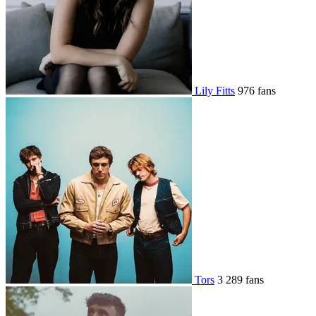
Lily Fitts
976 fans
Tors
3 289 fans