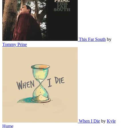
This Far South
by
Tommy Prine
When I Die
by
Kyle
Hume