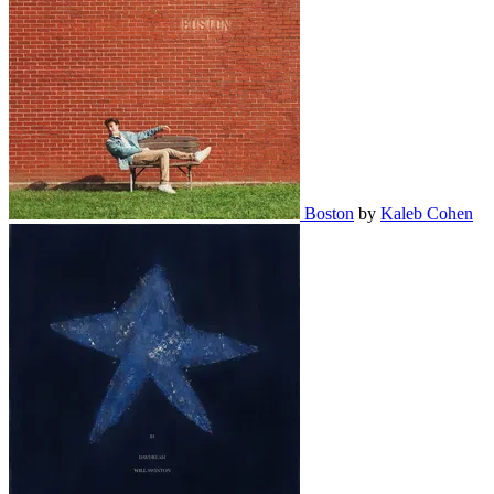
Boston
by
Kaleb Cohen