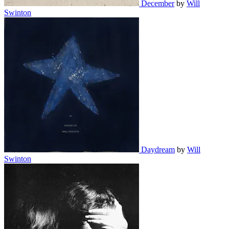
December
by
Will
Swinton
Daydream
by
Will
Swinton