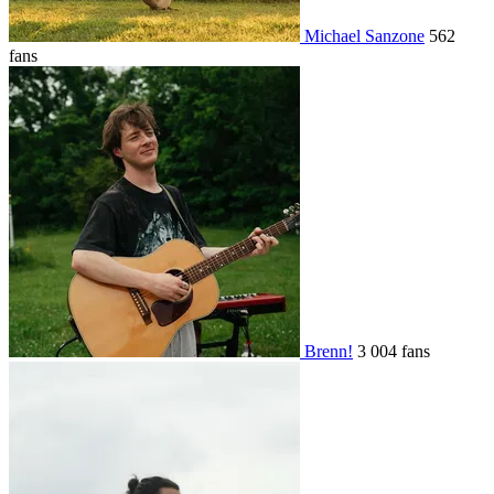
Michael Sanzone
562
fans
Brenn!
3 004 fans