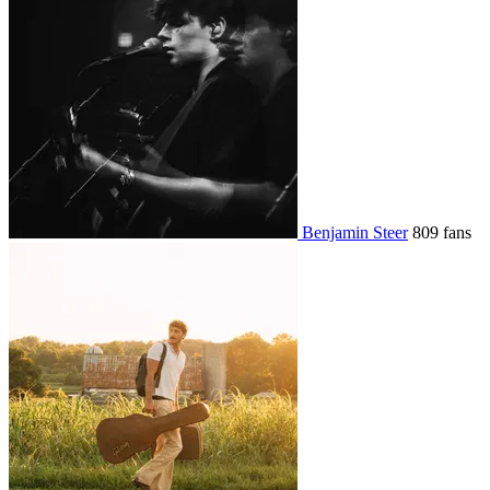
Benjamin Steer
809 fans