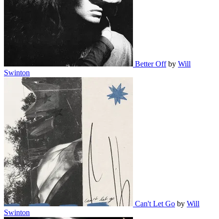
Better Off
by
Will
Swinton
Can't Let Go
by
Will
Swinton