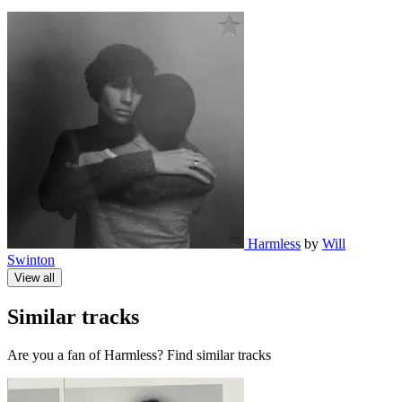
Harmless
by
Will
Swinton
View all
Similar tracks
Are you a fan of Harmless? Find similar tracks