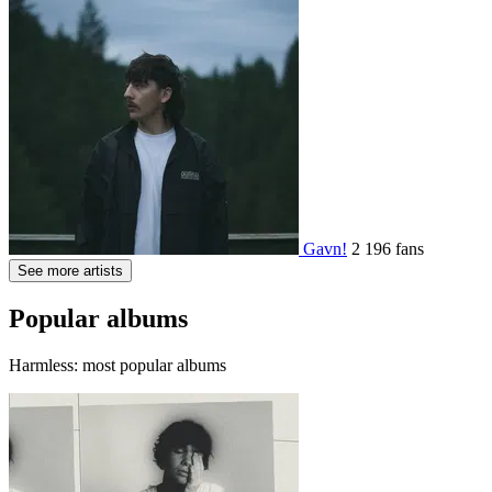
Gavn!
2 196 fans
See more artists
Popular albums
Harmless: most popular albums