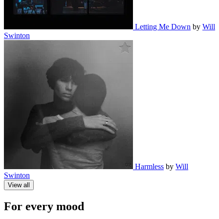
Letting Me Down
by
Will
Swinton
Harmless
by
Will
Swinton
View all
For every mood