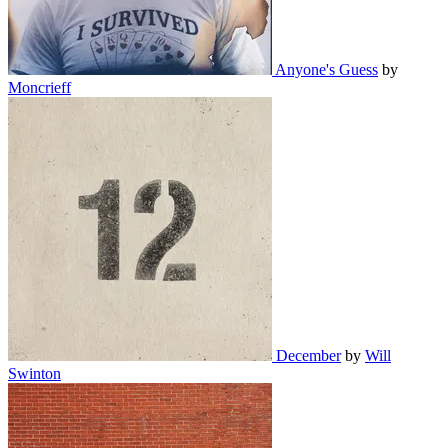
Anyone's Guess
by
Moncrieff
December
by
Will
Swinton