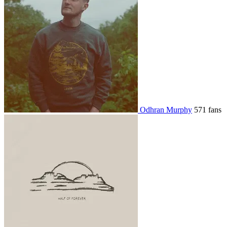
Odhran Murphy
571 fans