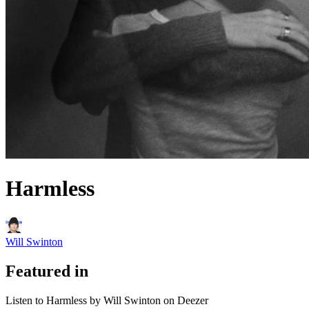
Harmless
Will Swinton
Featured in
Listen to Harmless by Will Swinton on Deezer