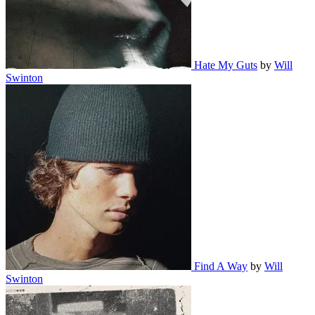
Hate My Guts
by
Will
Swinton
Find A Way
by
Will
Swinton