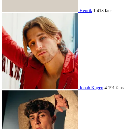
Henrik
1 418 fans
Jonah Kagen
4 191 fans