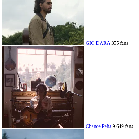
GIO DARA
355 fans
Chance Peña
9 649 fans