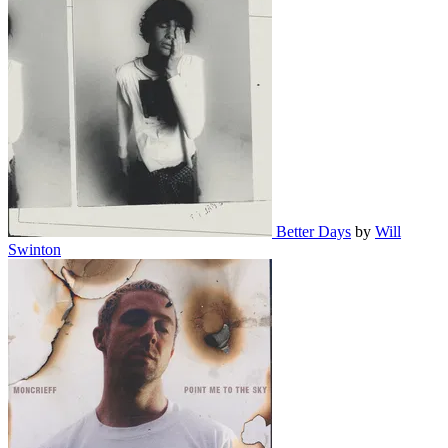
Better Days
by
Will
Swinton