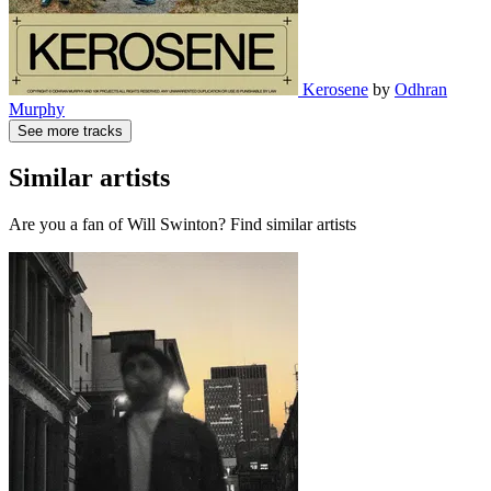
Kerosene
by
Odhran
Murphy
See more tracks
Similar artists
Are you a fan of Will Swinton? Find similar artists