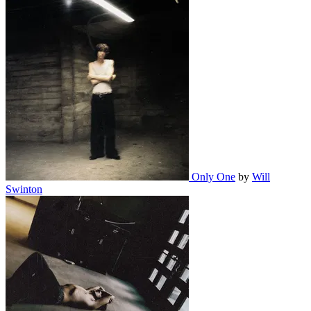
Only One
by
Will
Swinton