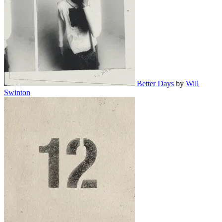
Better Days
by
Will
Swinton