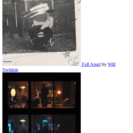
Fall Apart
by
Will
Swinton