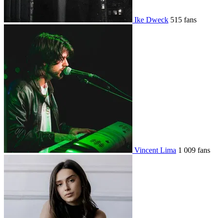
Ike Dweck
515 fans
Vincent Lima
1 009 fans