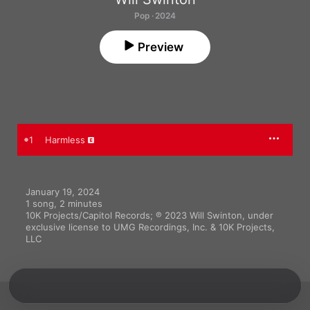
Pop · 2024
Preview
1
Harmless
January 19, 2024

1 song, 2 minutes

10K Projects/Capitol Records; ℗ 2023 Will Swinton, under 
exclusive license to UMG Recordings, Inc. & 10K Projects, 
LLC