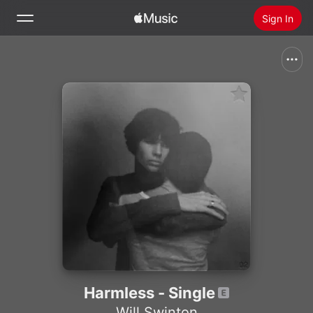
Sign In
Search
Home
New
Install Apple Music
Radio
Harmless - Single
Will Swinton