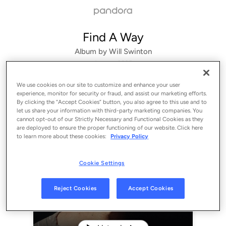
Find A Way
Album by
Will Swinton
1 song
 - 2025
We use cookies on our site to customize and enhance your user
experience, monitor for security or fraud, and assist our marketing efforts.
By clicking the “Accept Cookies” button, you also agree to this use and to
let us share your information with third-party marketing companies. You
cannot opt-out of our Strictly Necessary and Functional Cookies as they
are deployed to ensure the proper functioning of our website. Click here
to learn more about these cookies:
Privacy Policy
Cookie Settings
Sign Up
Reject Cookies
Accept Cookies
Log In