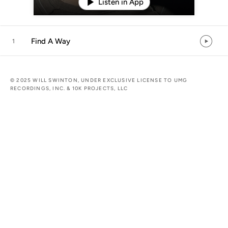
Listen in App
Find A Way
1
© 2025 WILL SWINTON, UNDER EXCLUSIVE LICENSE TO UMG
RECORDINGS, INC. & 10K PROJECTS, LLC