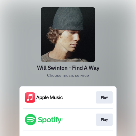
Will Swinton - Find A Way
Choose music service
Play
Play