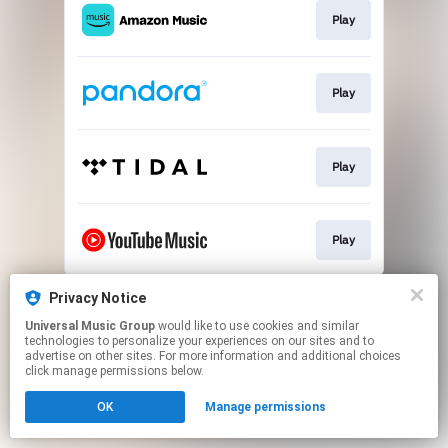
Play
Play
Play
Play
This page may contain affiliate links.
Privacy Notice
By using this service, you agree to the use of cookies.
Universal Music Group
would like to use cookies and similar
Click here
to manage your permissions.
technologies to personalize your experiences on our sites and to
advertise on other sites. For more information and additional choices
click manage permissions below.
OK
Manage permissions