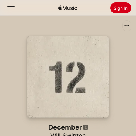
Sign In
Search
Home
New
Install Apple Music
Radio
December
Will Swinton