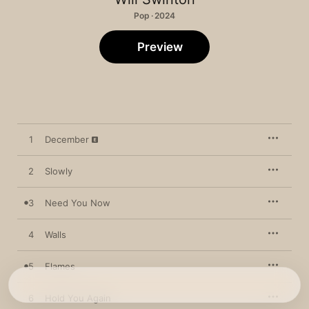
Pop · 2024
Preview
1
December
2
Slowly
3
Need You Now
4
Walls
5
Flames
6
Hold You Again