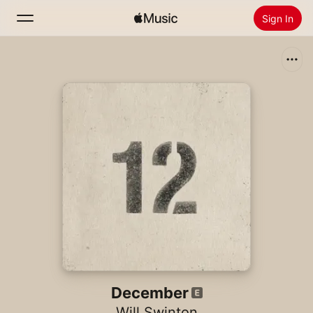
Sign In
Search
Home
New
Install Apple Music
Radio
December
Will Swinton