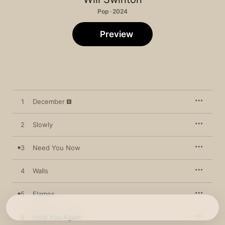
Pop · 2024
Preview
1
December
2
Slowly
3
Need You Now
4
Walls
5
Flames
6
Hold You Again