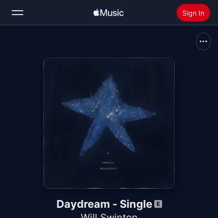
Sign In
Search
Home
New
Install Apple Music
Radio
Daydream - Single
Will Swinton