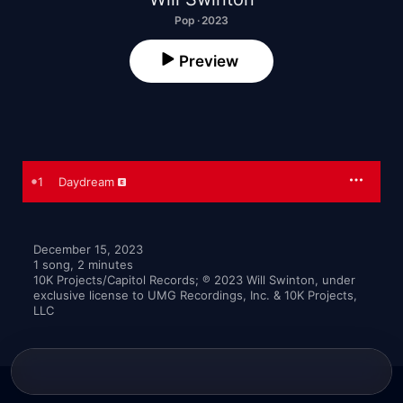
Pop · 2023
Preview
1
Daydream
December 15, 2023

1 song, 2 minutes

10K Projects/Capitol Records; ℗ 2023 Will Swinton, under 
exclusive license to UMG Recordings, Inc. & 10K Projects, 
LLC