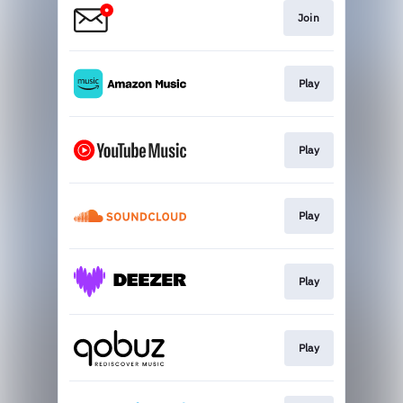
Join
Play
Play
Play
Play
Play