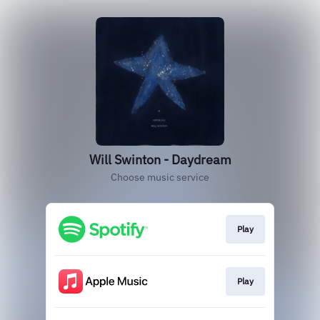
Will Swinton - Daydream
Choose music service
Play
Play