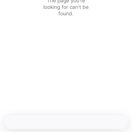
The page you're
looking for can't be
found.