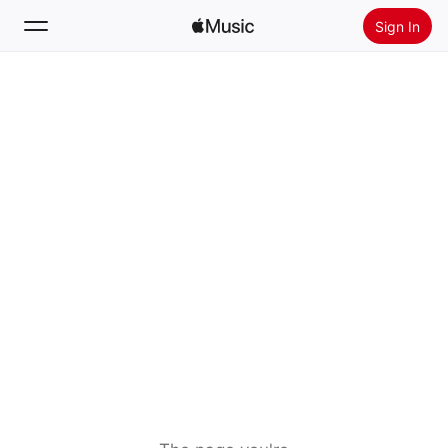
Sign In
Search
Home
New
Install Apple Music
Radio